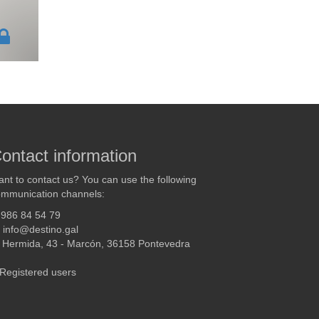
ontact information
nt to contact us? You can use the following
mmunication channels:
986 84 54 79
info@destino.gal
Hermida, 43 - Marcón, 36158 Pontevedra
Registered users