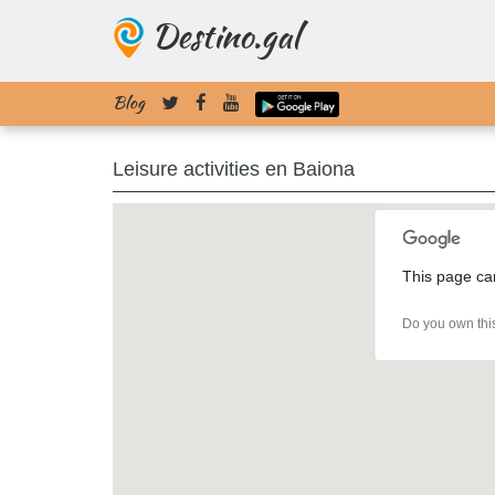
Destino.gal
Blog
Leisure activities en Baiona
This page ca
Do you own thi