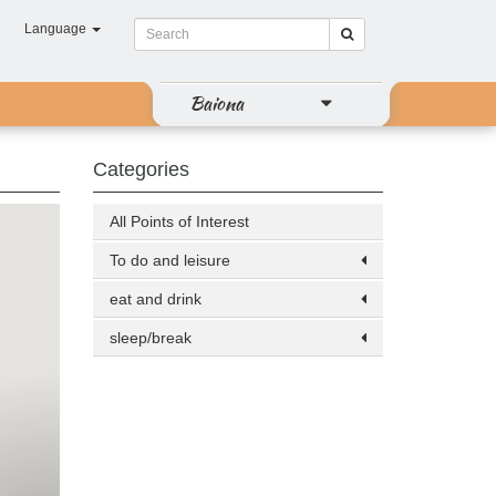
Language
Baiona
Categories
All Points of Interest
To do and leisure
eat and drink
sleep/break