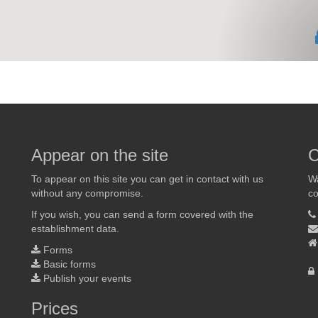
Appear on the site
C
To appear on this site you can get in contact with us
Wa
without any compromise.
co
If you wish, you can send a form covered with the
establishment data.
Forms
Basic forms
Publish your events
Prices