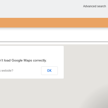
Advanced search
n't load Google Maps correctly.
OK
s website?