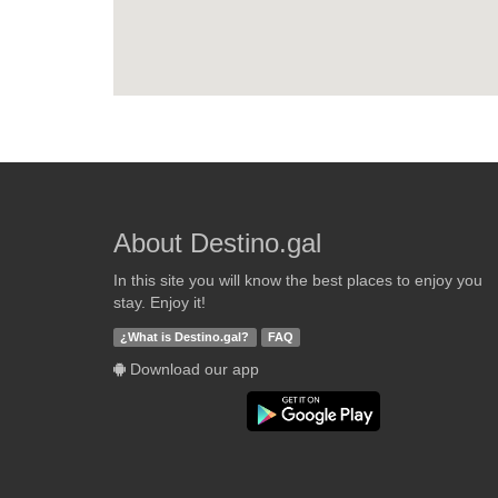
About Destino.gal
In this site you will know the best places to enjoy you
stay. Enjoy it!
¿What is Destino.gal?
FAQ
Download our app